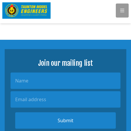
Men
Join our mailing list
Name
Email Address
Submit