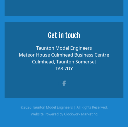
Get in touch
Taunton Model Engineers
Meteor House Culmhead Business Centre
Culmhead, Taunton Somerset
TA3 7DY
Facebook
©2026 Taunton Model Engineers | All Rights Reserved.
Website Powered by
Clockwork Marketing