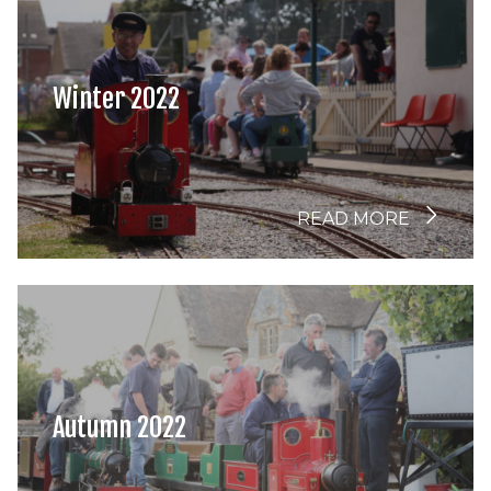
Winter 2022
READ MORE
Autumn 2022