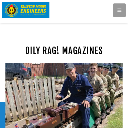
Men
OILY RAG! MAGAZINES