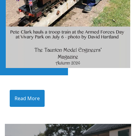
Read More