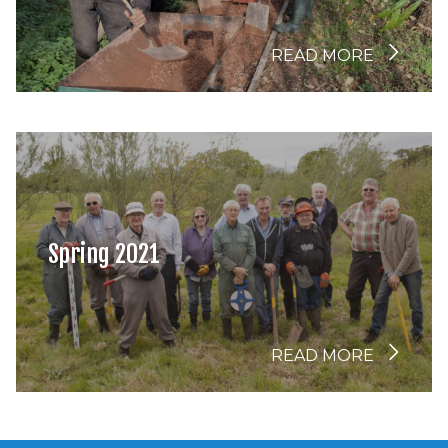
READ MORE
Spring 2021
READ MORE