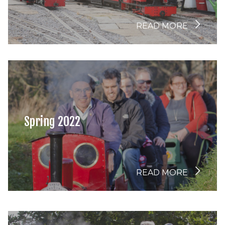
READ MORE
Spring 2022
READ MORE