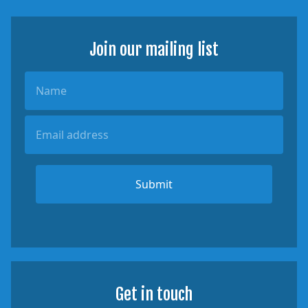
Join our mailing list
Name
Email Address
Submit
Get in touch