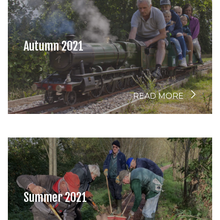
Autumn 2021
READ MORE
Summer 2021