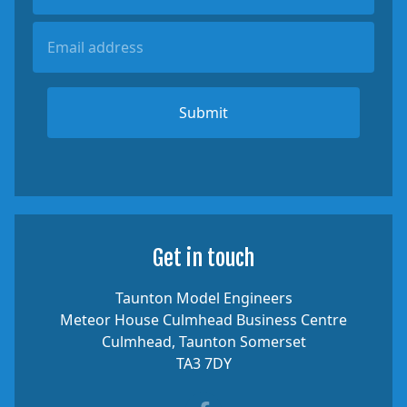
Submit
Get in touch
Taunton Model Engineers
Meteor House Culmhead Business Centre
Culmhead, Taunton Somerset
TA3 7DY