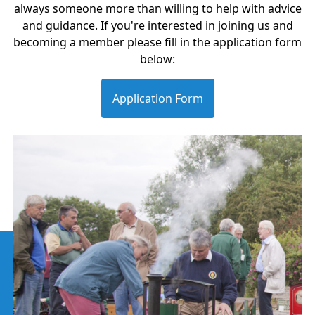
always someone more than willing to help with advice
and guidance. If you're interested in joining us and
becoming a member please fill in the application form
below:
Application Form