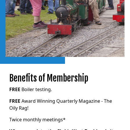
Benefits of Membership
FREE
Boiler testing.
FREE
Award Winning Quarterly Magazine - The
Oily Rag!
Twice monthly meetings*