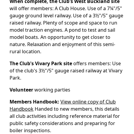
When complete, the Club's West Buckland site
will offer members: A Club House. Use of a 7¼"/5"
gauge ground level railway. Use of a 3½"/5" gauge
raised railway. Plenty of scope and space to run
model traction engines. A pond to test and sail
model boats. An opportunity to get closer to
nature. Relaxation and enjoyment of this semi-
rural location.
The Club's Vivary Park site
offers members: Use
of the club's 3½"/5" gauge raised railway at Vivary
Park.
Volunteer
working parties
Members Handbook:
View online copy of Club
Handbook
Handed to new members, this details
all club activities including reference material for
public safety considerations and preparing for
boiler inspections.