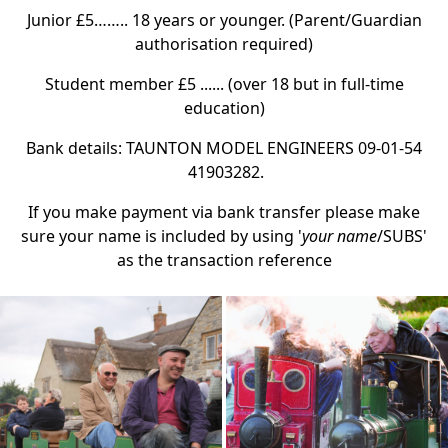
Junior £5…….. 18 years or younger. (Parent/Guardian
authorisation required)
Student member £5 ...... (over 18 but in full-time
education)
Bank details: TAUNTON MODEL ENGINEERS 09-01-54
41903282.
If you make payment via bank transfer please make
sure your name is included by using '
your name
/SUBS'
as the transaction reference