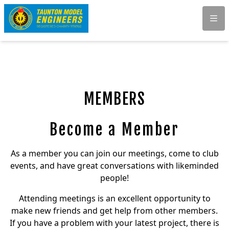
Men
MEMBERS
Become a Member
As a member you can join our meetings, come to club
events, and have great conversations with likeminded
people!
Attending meetings is an excellent opportunity to
make new friends and get help from other members.
If you have a problem with your latest project, there is