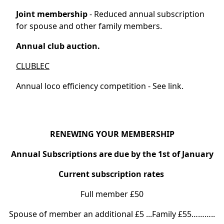
Joint membership
- Reduced annual subscription
for spouse and other family members.
Annual club auction.
CLUBLEC
Annual loco efficiency competition - See link.
RENEWING YOUR MEMBERSHIP
Annual Subscriptions are due by the 1st of January
Current subscription rates
Full member £50
Spouse of member an additional £5 ...Family £55………..