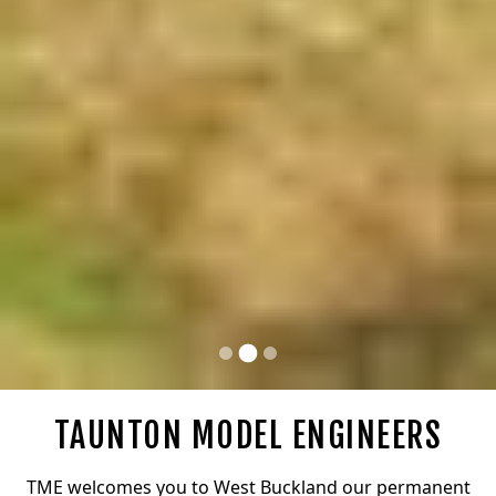
TAUNTON MODEL ENGINEERS
TME welcomes you to West Buckland our permanent