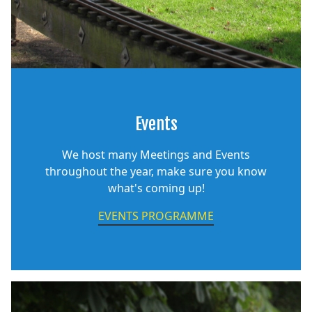
Events
We host many Meetings and Events
throughout the year, make sure you know
what's coming up!
EVENTS PROGRAMME