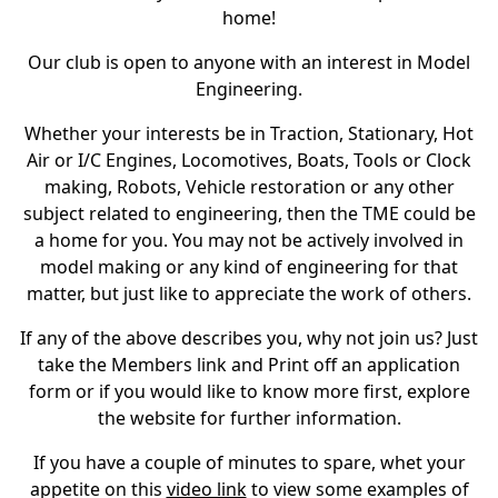
home!
Our club is open to anyone with an interest in Model
Engineering.
Whether your interests be in Traction, Stationary, Hot
Air or I/C Engines, Locomotives, Boats, Tools or Clock
making, Robots, Vehicle restoration or any other
subject related to engineering, then the TME could be
a home for you. You may not be actively involved in
model making or any kind of engineering for that
matter, but just like to appreciate the work of others.
If any of the above describes you, why not join us? Just
take the Members link and Print off an application
form or if you would like to know more first, explore
the website for further information.
If you have a couple of minutes to spare, whet your
appetite on this
video link
to view some examples of