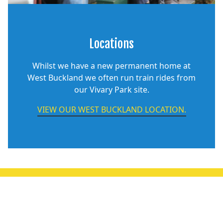
Locations
Whilst we have a new permanent home at
West Buckland we often run train rides from
our Vivary Park site.
VIEW OUR WEST BUCKLAND LOCATION.
OILY RAG! MAGAZINE