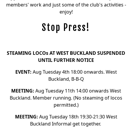
members' work and just some of the club's activities -
enjoy!
Stop Press!
STEAMING LOCOs AT WEST BUCKLAND SUSPENDED
UNTIL FURTHER NOTICE
EVENT:
Aug Tuesday 4th 18:00 onwards. West
Buckland, B-B-Q
MEETING:
Aug Tuesday 11th 14:00 onwards West
Buckland. Member running. (No steaming of locos
permitted.)
MEETING:
Aug Tuesday 18th 19:30-21:30 West
Buckland Informal get together.