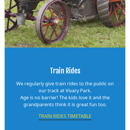
Train Rides
We regularly give train rides to the public on
our track at Vivary Park.
Age is no barrier! The kids love it and the
grandparents think it is great fun too.
TRAIN RIDES TIMETABLE