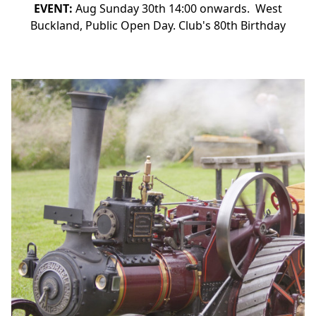
EVENT:
Aug Sunday 30th 14:00 onwards. West
Buckland, Public Open Day. Club's 80th Birthday