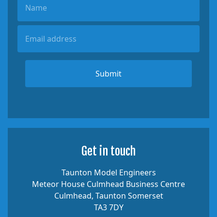
Submit
Get in touch
Taunton Model Engineers
Meteor House Culmhead Business Centre
Culmhead, Taunton Somerset
TA3 7DY