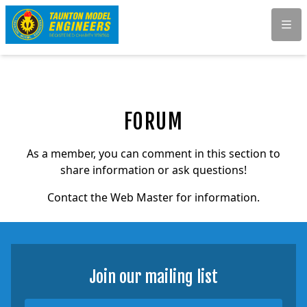
Men
FORUM
As a member, you can comment in this section to
share information or ask questions!
Contact the Web Master for information.
Join our mailing list
Name
Email Address